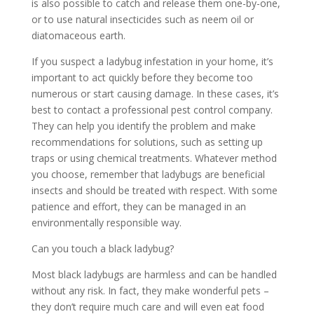
is also possible to catch and release them one-by-one,
or to use natural insecticides such as neem oil or
diatomaceous earth.
If you suspect a ladybug infestation in your home, it’s
important to act quickly before they become too
numerous or start causing damage. In these cases, it’s
best to contact a professional pest control company.
They can help you identify the problem and make
recommendations for solutions, such as setting up
traps or using chemical treatments. Whatever method
you choose, remember that ladybugs are beneficial
insects and should be treated with respect. With some
patience and effort, they can be managed in an
environmentally responsible way.
Can you touch a black ladybug?
Most black ladybugs are harmless and can be handled
without any risk. In fact, they make wonderful pets –
they don’t require much care and will even eat food