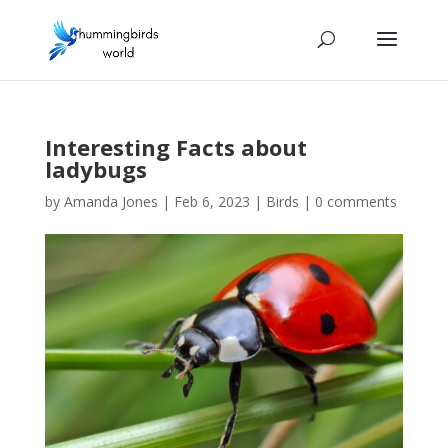
Interesting Facts about
ladybugs
by
Amanda Jones
|
Feb 6, 2023
|
Birds
|
0 comments