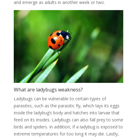
and emerge as adults in another week or two.
What are ladybugs weakness?
Ladybugs can be vulnerable to certain types of
parasites, such as the parasitic fly, which lays its eggs
inside the ladybug’s body and hatches into larvae that
feed on its insides. Ladybugs can also fall prey to some
birds and spiders. In addition, if a ladybug is exposed to
extreme temperatures for too long it may die. Lastly,