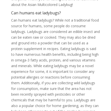
about the Asian Multicolored Ladybug!
Can humans eat ladybugs?
Can humans eat ladybugs? While not a traditional food
source for humans, some people do consume
ladybugs. Ladybugs are considered an edible insect and
can be eaten raw or cooked. They may also be dried
and ground into a powder that can be used as a
protein supplement in recipes. Eating ladybugs is said
to have numerous health benefits, including being high
in omega-3 fatty acids, protein, and various vitamins
and minerals. While eating ladybugs may be a novel
experience for some, it is important to consider any
potential allergies or reactions before consuming
them. Additionally, if you are collecting wild ladybugs
for consumption, make sure that the area has not
been recently sprayed with pesticides or other
chemicals that may be harmful to you. Ladybugs are
also a popular choice for home gardening, as they can