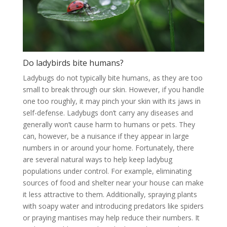
Do ladybirds bite humans?
Ladybugs do not typically bite humans, as they are too
small to break through our skin. However, if you handle
one too roughly, it may pinch your skin with its jaws in
self-defense. Ladybugs don’t carry any diseases and
generally won’t cause harm to humans or pets. They
can, however, be a nuisance if they appear in large
numbers in or around your home. Fortunately, there
are several natural ways to help keep ladybug
populations under control. For example, eliminating
sources of food and shelter near your house can make
it less attractive to them. Additionally, spraying plants
with soapy water and introducing predators like spiders
or praying mantises may help reduce their numbers. It