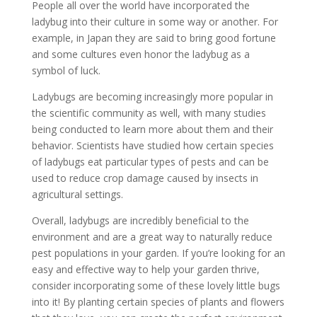
People all over the world have incorporated the
ladybug into their culture in some way or another. For
example, in Japan they are said to bring good fortune
and some cultures even honor the ladybug as a
symbol of luck.
Ladybugs are becoming increasingly more popular in
the scientific community as well, with many studies
being conducted to learn more about them and their
behavior. Scientists have studied how certain species
of ladybugs eat particular types of pests and can be
used to reduce crop damage caused by insects in
agricultural settings.
Overall, ladybugs are incredibly beneficial to the
environment and are a great way to naturally reduce
pest populations in your garden. If you’re looking for an
easy and effective way to help your garden thrive,
consider incorporating some of these lovely little bugs
into it! By planting certain species of plants and flowers