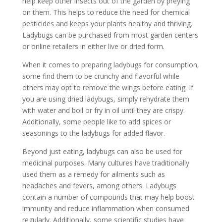
help keep other insects out of the garden by preying
on them. This helps to reduce the need for chemical
pesticides and keeps your plants healthy and thriving.
Ladybugs can be purchased from most garden centers
or online retailers in either live or dried form.
When it comes to preparing ladybugs for consumption,
some find them to be crunchy and flavorful while
others may opt to remove the wings before eating. If
you are using dried ladybugs, simply rehydrate them
with water and boil or fry in oil until they are crispy.
Additionally, some people like to add spices or
seasonings to the ladybugs for added flavor.
Beyond just eating, ladybugs can also be used for
medicinal purposes. Many cultures have traditionally
used them as a remedy for ailments such as
headaches and fevers, among others. Ladybugs
contain a number of compounds that may help boost
immunity and reduce inflammation when consumed
regularly. Additionally, some scientific studies have