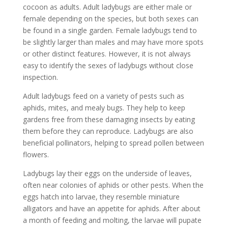
cocoon as adults. Adult ladybugs are either male or
female depending on the species, but both sexes can
be found in a single garden. Female ladybugs tend to
be slightly larger than males and may have more spots
or other distinct features. However, it is not always
easy to identify the sexes of ladybugs without close
inspection.
Adult ladybugs feed on a variety of pests such as
aphids, mites, and mealy bugs. They help to keep
gardens free from these damaging insects by eating
them before they can reproduce. Ladybugs are also
beneficial pollinators, helping to spread pollen between
flowers.
Ladybugs lay their eggs on the underside of leaves,
often near colonies of aphids or other pests. When the
eggs hatch into larvae, they resemble miniature
alligators and have an appetite for aphids. After about
a month of feeding and molting, the larvae will pupate