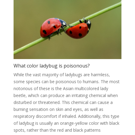
What color ladybug is poisonous?
While the vast majority of ladybugs are harmless,
some species can be poisonous to humans. The most
notorious of these is the Asian multicolored lady
beetle, which can produce an irritating chemical when
disturbed or threatened. This chemical can cause a
burning sensation on skin and eyes, as well as
respiratory discomfort if inhaled. Additionally, this type
of ladybug is usually an orange-yellow color with black
spots, rather than the red and black patterns