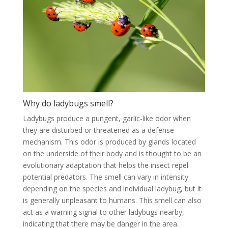
Why do ladybugs smell?
Ladybugs produce a pungent, garlic-like odor when
they are disturbed or threatened as a defense
mechanism. This odor is produced by glands located
on the underside of their body and is thought to be an
evolutionary adaptation that helps the insect repel
potential predators. The smell can vary in intensity
depending on the species and individual ladybug, but it
is generally unpleasant to humans. This smell can also
act as a warning signal to other ladybugs nearby,
indicating that there may be danger in the area.