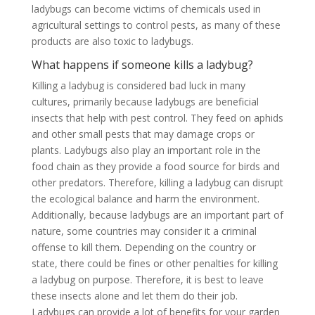
ladybugs can become victims of chemicals used in
agricultural settings to control pests, as many of these
products are also toxic to ladybugs.
What happens if someone kills a ladybug?
Killing a ladybug is considered bad luck in many
cultures, primarily because ladybugs are beneficial
insects that help with pest control. They feed on aphids
and other small pests that may damage crops or
plants. Ladybugs also play an important role in the
food chain as they provide a food source for birds and
other predators. Therefore, killing a ladybug can disrupt
the ecological balance and harm the environment.
Additionally, because ladybugs are an important part of
nature, some countries may consider it a criminal
offense to kill them. Depending on the country or
state, there could be fines or other penalties for killing
a ladybug on purpose. Therefore, it is best to leave
these insects alone and let them do their job.
Ladybugs can provide a lot of benefits for your garden