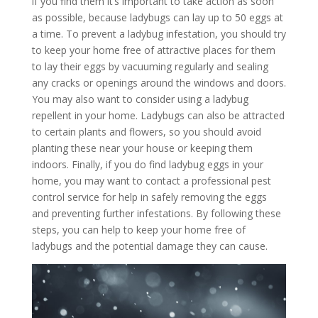
if you find them it’s important to take action as soon
as possible, because ladybugs can lay up to 50 eggs at
a time. To prevent a ladybug infestation, you should try
to keep your home free of attractive places for them
to lay their eggs by vacuuming regularly and sealing
any cracks or openings around the windows and doors.
You may also want to consider using a ladybug
repellent in your home. Ladybugs can also be attracted
to certain plants and flowers, so you should avoid
planting these near your house or keeping them
indoors. Finally, if you do find ladybug eggs in your
home, you may want to contact a professional pest
control service for help in safely removing the eggs
and preventing further infestations. By following these
steps, you can help to keep your home free of
ladybugs and the potential damage they can cause.