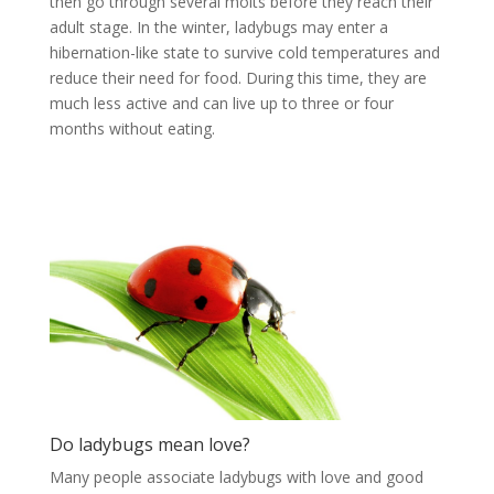
then go through several molts before they reach their
adult stage. In the winter, ladybugs may enter a
hibernation-like state to survive cold temperatures and
reduce their need for food. During this time, they are
much less active and can live up to three or four
months without eating.
Do ladybugs mean love?
Many people associate ladybugs with love and good