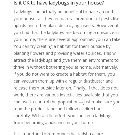
Is it OK to have ladybugs in your house?
Ladybugs can actually be beneficial to have around
your house, as they are natural predators of pests like
aphids and other plant-destroying insects. However, if
you find that the ladybugs are becoming a nuisance in
your home, there are several approaches you can take.
You can try creating a habitat for them outside by
planting flowers and providing water sources. This will
attract the ladybugs and give them an environment to
thrive in without bothering you at home. Alternatively,
if you do not want to create a habitat for them, you
can vacuum them up with a regular dustbuster and
release them outside later on. Finally, if that does not
work, there are various insecticides available that you
can use to control the population—just make sure you
read the product label and follow all directions
carefully. With a little effort, you can keep ladybugs
from becoming a nuisance in your home.
It is important to remember that ladybugs are