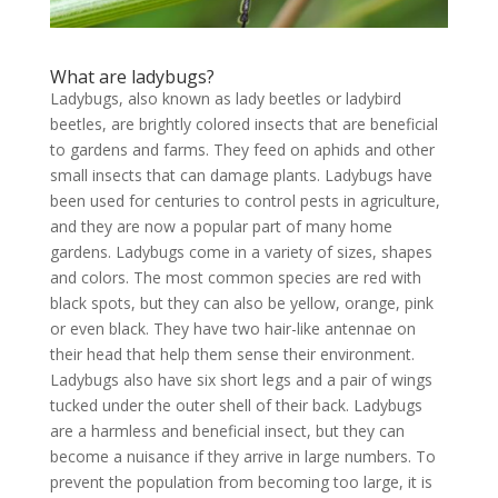
What are ladybugs?
Ladybugs, also known as lady beetles or ladybird
beetles, are brightly colored insects that are beneficial
to gardens and farms. They feed on aphids and other
small insects that can damage plants. Ladybugs have
been used for centuries to control pests in agriculture,
and they are now a popular part of many home
gardens. Ladybugs come in a variety of sizes, shapes
and colors. The most common species are red with
black spots, but they can also be yellow, orange, pink
or even black. They have two hair-like antennae on
their head that help them sense their environment.
Ladybugs also have six short legs and a pair of wings
tucked under the outer shell of their back. Ladybugs
are a harmless and beneficial insect, but they can
become a nuisance if they arrive in large numbers. To
prevent the population from becoming too large, it is