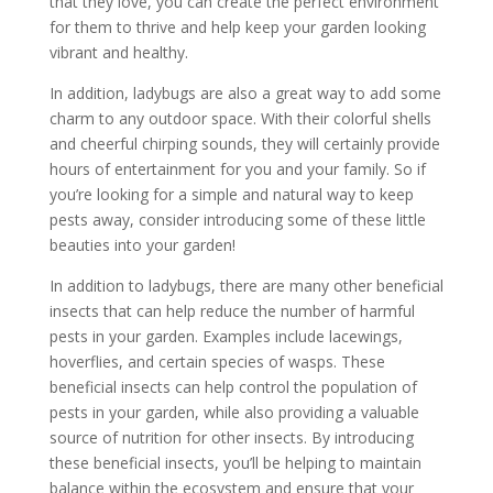
that they love, you can create the perfect environment
for them to thrive and help keep your garden looking
vibrant and healthy.
In addition, ladybugs are also a great way to add some
charm to any outdoor space. With their colorful shells
and cheerful chirping sounds, they will certainly provide
hours of entertainment for you and your family. So if
you’re looking for a simple and natural way to keep
pests away, consider introducing some of these little
beauties into your garden!
In addition to ladybugs, there are many other beneficial
insects that can help reduce the number of harmful
pests in your garden. Examples include lacewings,
hoverflies, and certain species of wasps. These
beneficial insects can help control the population of
pests in your garden, while also providing a valuable
source of nutrition for other insects. By introducing
these beneficial insects, you’ll be helping to maintain
balance within the ecosystem and ensure that your