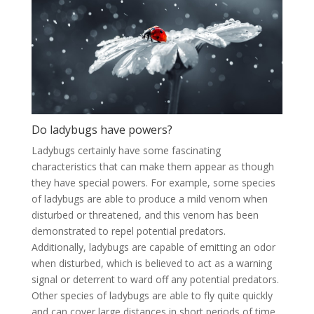
Do ladybugs have powers?
Ladybugs certainly have some fascinating
characteristics that can make them appear as though
they have special powers. For example, some species
of ladybugs are able to produce a mild venom when
disturbed or threatened, and this venom has been
demonstrated to repel potential predators.
Additionally, ladybugs are capable of emitting an odor
when disturbed, which is believed to act as a warning
signal or deterrent to ward off any potential predators.
Other species of ladybugs are able to fly quite quickly
and can cover large distances in short periods of time,