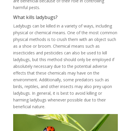
are beneficial because of their role in controlling
harmful pests.
What kills ladybugs?
Ladybugs can be killed in a variety of ways, including
physical or chemical means. One of the most common
physical methods is to crush them with an object such
as a shoe or broom. Chemical means such as
insecticides and pesticides can also be used to kill
ladybugs, but this method should only be employed if
absolutely necessary due to the potential adverse
effects that these chemicals may have on the
environment. Additionally, some predators such as
birds, reptiles, and other insects may also prey upon
ladybugs. In general, it is best to avoid killing or
harming ladybugs whenever possible due to their
beneficial nature.