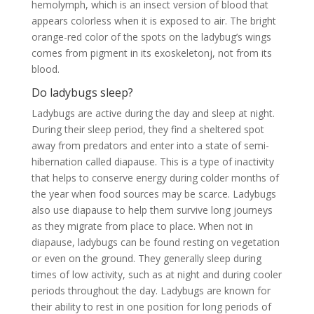
hemolymph, which is an insect version of blood that
appears colorless when it is exposed to air. The bright
orange-red color of the spots on the ladybug’s wings
comes from pigment in its exoskeletonj, not from its
blood.
Do ladybugs sleep?
Ladybugs are active during the day and sleep at night.
During their sleep period, they find a sheltered spot
away from predators and enter into a state of semi-
hibernation called diapause. This is a type of inactivity
that helps to conserve energy during colder months of
the year when food sources may be scarce. Ladybugs
also use diapause to help them survive long journeys
as they migrate from place to place. When not in
diapause, ladybugs can be found resting on vegetation
or even on the ground. They generally sleep during
times of low activity, such as at night and during cooler
periods throughout the day. Ladybugs are known for
their ability to rest in one position for long periods of