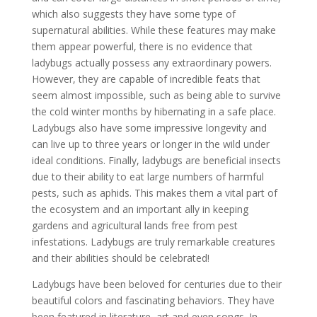
which also suggests they have some type of
supernatural abilities. While these features may make
them appear powerful, there is no evidence that
ladybugs actually possess any extraordinary powers.
However, they are capable of incredible feats that
seem almost impossible, such as being able to survive
the cold winter months by hibernating in a safe place.
Ladybugs also have some impressive longevity and
can live up to three years or longer in the wild under
ideal conditions. Finally, ladybugs are beneficial insects
due to their ability to eat large numbers of harmful
pests, such as aphids. This makes them a vital part of
the ecosystem and an important ally in keeping
gardens and agricultural lands free from pest
infestations. Ladybugs are truly remarkable creatures
and their abilities should be celebrated!
Ladybugs have been beloved for centuries due to their
beautiful colors and fascinating behaviors. They have
been featured in literature, art and even songs. In