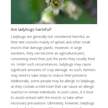
Are ladybugs harmful?
Ladybugs are generally not considered harmful, as
their diet consists mainly of aphids and other small
insects that damage plants. However, in large
numbers, they can become an agricultural pest,
consuming more than just the pests they usually feed
on. Under such circumstances, ladybugs may cause
significant amounts of crop damage. As such, farmers
may need to take steps to reduce their presence.
Additionally, some people may be allergic to ladybugs,
as they contain a mild toxin that can cause an allergic
reaction in certain individuals. In such cases, it is best
to avoid contact with the insects or take other
necessary precautions. Ultimately, however, ladybugs