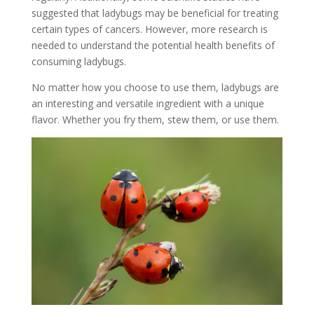
suggested that ladybugs may be beneficial for treating
certain types of cancers. However, more research is
needed to understand the potential health benefits of
consuming ladybugs.
No matter how you choose to use them, ladybugs are
an interesting and versatile ingredient with a unique
flavor. Whether you fry them, stew them, or use them.