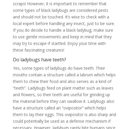
scraps! However, it is important to remember that
some types of black ladybugs are considered pests
and should not be touched. It’s wise to check with a
local expert before handling any insect, just to be sure.
If you do decide to handle a black ladybug, make sure
to use gentle movements and keep in mind that they
may try to escape if startled. Enjoy your time with
these fascinating creatures!
Do ladybugs have teeth?
Yes, some types of ladybugs do have teeth. Their
mouths contain a structure called a labrum which helps
them to chew their food and also serves as a kind of
“teeth”. Ladybugs feed on plant matter such as leaves
and flowers, so their teeth are useful for grinding up
the material before they can swallow it. Ladybugs also
have a structure called an “ovipositor” which helps
them to lay their eggs. This ovipositor is also sharp and
could potentially be used as a defense mechanism if
necessary. However, ladybugs rarely bite humans since