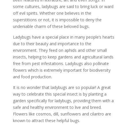
some cultures, ladybugs are said to bring luck or ward
off evil spirits. Whether one believes in the
superstitions or not, it is impossible to deny the
undeniable charm of these beloved bugs.
Ladybugs have a special place in many people’s hearts
due to their beauty and importance to the
environment. They feed on aphids and other small
insects, helping to keep gardens and agricultural lands
free from pest infestations. Ladybugs also pollinate
flowers which is extremely important for biodiversity
and food production.
It is no wonder that ladybugs are so popular! A great
way to celebrate this special insect is by planting a
garden specifically for ladybugs, providing them with a
safe and healthy environment to live and breed.
Flowers like cosmos, dill, sunflowers and cilantro are
known to attract these helpful bugs.