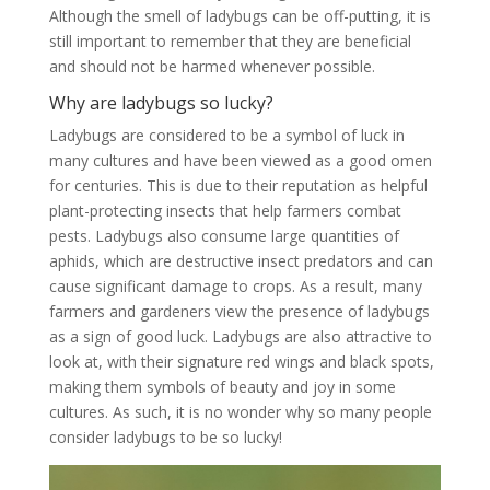
Although the smell of ladybugs can be off-putting, it is
still important to remember that they are beneficial
and should not be harmed whenever possible.
Why are ladybugs so lucky?
Ladybugs are considered to be a symbol of luck in
many cultures and have been viewed as a good omen
for centuries. This is due to their reputation as helpful
plant-protecting insects that help farmers combat
pests. Ladybugs also consume large quantities of
aphids, which are destructive insect predators and can
cause significant damage to crops. As a result, many
farmers and gardeners view the presence of ladybugs
as a sign of good luck. Ladybugs are also attractive to
look at, with their signature red wings and black spots,
making them symbols of beauty and joy in some
cultures. As such, it is no wonder why so many people
consider ladybugs to be so lucky!