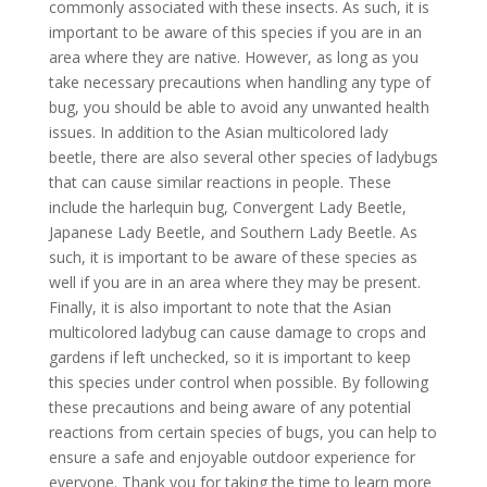
commonly associated with these insects. As such, it is
important to be aware of this species if you are in an
area where they are native. However, as long as you
take necessary precautions when handling any type of
bug, you should be able to avoid any unwanted health
issues. In addition to the Asian multicolored lady
beetle, there are also several other species of ladybugs
that can cause similar reactions in people. These
include the harlequin bug, Convergent Lady Beetle,
Japanese Lady Beetle, and Southern Lady Beetle. As
such, it is important to be aware of these species as
well if you are in an area where they may be present.
Finally, it is also important to note that the Asian
multicolored ladybug can cause damage to crops and
gardens if left unchecked, so it is important to keep
this species under control when possible. By following
these precautions and being aware of any potential
reactions from certain species of bugs, you can help to
ensure a safe and enjoyable outdoor experience for
everyone. Thank you for taking the time to learn more