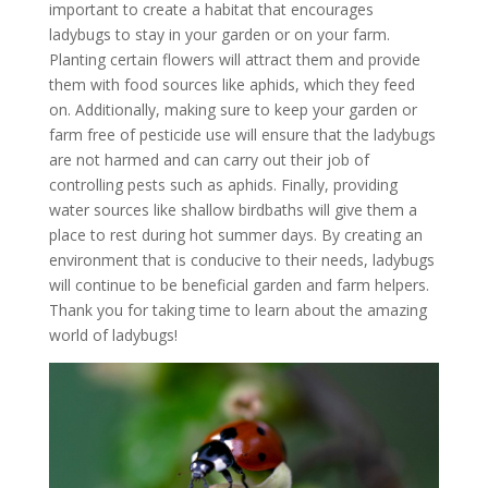
important to create a habitat that encourages
ladybugs to stay in your garden or on your farm.
Planting certain flowers will attract them and provide
them with food sources like aphids, which they feed
on. Additionally, making sure to keep your garden or
farm free of pesticide use will ensure that the ladybugs
are not harmed and can carry out their job of
controlling pests such as aphids. Finally, providing
water sources like shallow birdbaths will give them a
place to rest during hot summer days. By creating an
environment that is conducive to their needs, ladybugs
will continue to be beneficial garden and farm helpers.
Thank you for taking time to learn about the amazing
world of ladybugs!