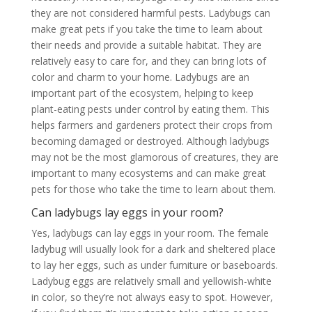
they are not considered harmful pests. Ladybugs can
make great pets if you take the time to learn about
their needs and provide a suitable habitat. They are
relatively easy to care for, and they can bring lots of
color and charm to your home. Ladybugs are an
important part of the ecosystem, helping to keep
plant-eating pests under control by eating them. This
helps farmers and gardeners protect their crops from
becoming damaged or destroyed. Although ladybugs
may not be the most glamorous of creatures, they are
important to many ecosystems and can make great
pets for those who take the time to learn about them.
Can ladybugs lay eggs in your room?
Yes, ladybugs can lay eggs in your room. The female
ladybug will usually look for a dark and sheltered place
to lay her eggs, such as under furniture or baseboards.
Ladybug eggs are relatively small and yellowish-white
in color, so they’re not always easy to spot. However,