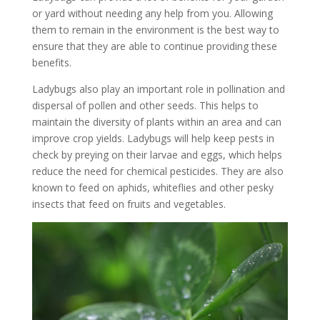
or yard without needing any help from you. Allowing
them to remain in the environment is the best way to
ensure that they are able to continue providing these
benefits.
Ladybugs also play an important role in pollination and
dispersal of pollen and other seeds. This helps to
maintain the diversity of plants within an area and can
improve crop yields. Ladybugs will help keep pests in
check by preying on their larvae and eggs, which helps
reduce the need for chemical pesticides. They are also
known to feed on aphids, whiteflies and other pesky
insects that feed on fruits and vegetables.