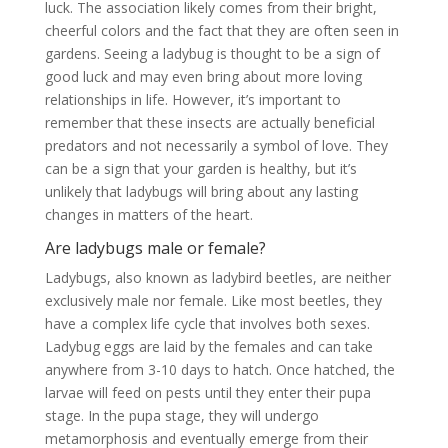
luck. The association likely comes from their bright,
cheerful colors and the fact that they are often seen in
gardens. Seeing a ladybug is thought to be a sign of
good luck and may even bring about more loving
relationships in life. However, it’s important to
remember that these insects are actually beneficial
predators and not necessarily a symbol of love. They
can be a sign that your garden is healthy, but it’s
unlikely that ladybugs will bring about any lasting
changes in matters of the heart.
Are ladybugs male or female?
Ladybugs, also known as ladybird beetles, are neither
exclusively male nor female. Like most beetles, they
have a complex life cycle that involves both sexes.
Ladybug eggs are laid by the females and can take
anywhere from 3-10 days to hatch. Once hatched, the
larvae will feed on pests until they enter their pupa
stage. In the pupa stage, they will undergo
metamorphosis and eventually emerge from their