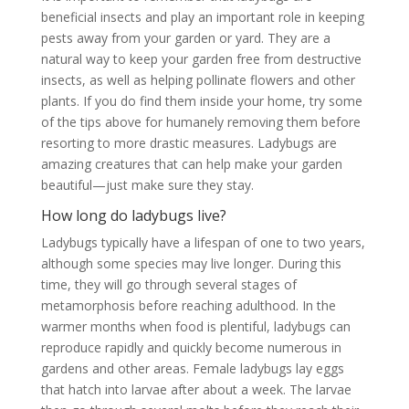
beneficial insects and play an important role in keeping
pests away from your garden or yard. They are a
natural way to keep your garden free from destructive
insects, as well as helping pollinate flowers and other
plants. If you do find them inside your home, try some
of the tips above for humanely removing them before
resorting to more drastic measures. Ladybugs are
amazing creatures that can help make your garden
beautiful—just make sure they stay.
How long do ladybugs live?
Ladybugs typically have a lifespan of one to two years,
although some species may live longer. During this
time, they will go through several stages of
metamorphosis before reaching adulthood. In the
warmer months when food is plentiful, ladybugs can
reproduce rapidly and quickly become numerous in
gardens and other areas. Female ladybugs lay eggs
that hatch into larvae after about a week. The larvae