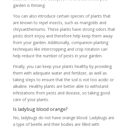
garden is thriving.
You can also introduce certain species of plants that
are known to repel insects, such as marigolds and
chrysanthemums. These plants have strong odors that
pests don’t enjoy and therefore help keep them away
from your garden. Additionally, companion planting
techniques like intercropping and crop rotation can
help reduce the number of pests in your garden.
Finally, you can keep your plants healthy by providing
them with adequate water and fertilizer, as well as
taking steps to ensure that the soil is not too acidic or
alkaline. Healthy plants are better able to withstand
infestations from pests and disease, so taking good
care of your plants.
Is ladybug blood orange?
No, ladybugs do not have orange blood. Ladybugs are
a type of beetle and their bodies are filled with