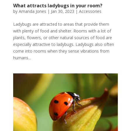
What attracts ladybugs in your room?
by
Amanda Jones
|
Jan 30, 2023
|
Accessories
Ladybugs are attracted to areas that provide them
with plenty of food and shelter. Rooms with a lot of
plants, flowers, or other natural sources of food are
especially attractive to ladybugs. Ladybugs also often
come into rooms when they sense vibrations from
humans...