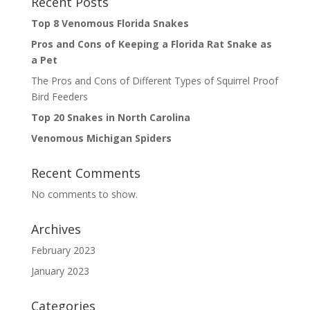
Recent Posts
Top 8 Venomous Florida Snakes
Pros and Cons of Keeping a Florida Rat Snake as
a Pet
The Pros and Cons of Different Types of Squirrel Proof
Bird Feeders
Top 20 Snakes in North Carolina
Venomous Michigan Spiders
Recent Comments
No comments to show.
Archives
February 2023
January 2023
Categories