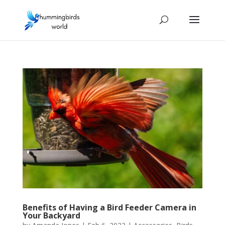
Benefits of Having a Bird Feeder Camera in
Your Backyard