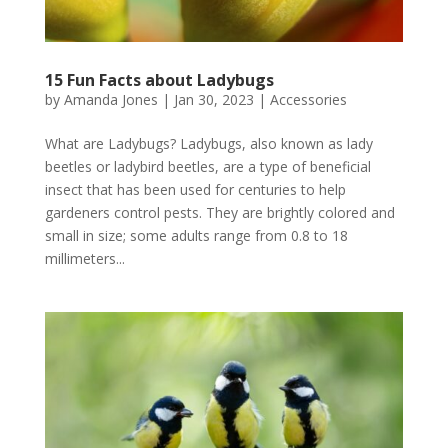
15 Fun Facts about Ladybugs
by
Amanda Jones
|
Jan 30, 2023
|
Accessories
What are Ladybugs? Ladybugs, also known as lady
beetles or ladybird beetles, are a type of beneficial
insect that has been used for centuries to help
gardeners control pests. They are brightly colored and
small in size; some adults range from 0.8 to 18
millimeters...