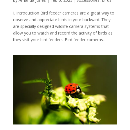
by
Amanda Jones
|
Feb 6, 2023
|
Accessories
,
Birds
I. Introduction Bird feeder cameras are a great way to
observe and appreciate birds in your backyard. They
are specially designed wildlife camera systems that
allow you to watch and record the activity of birds as
they visit your bird feeders. Bird feeder cameras...