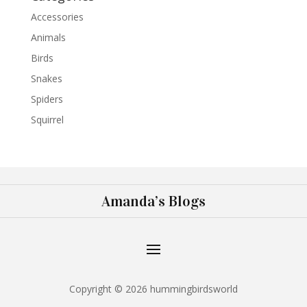
Accessories
Animals
Birds
Snakes
Spiders
Squirrel
Amanda’s Blogs
Copyright © 2026 hummingbirdsworld