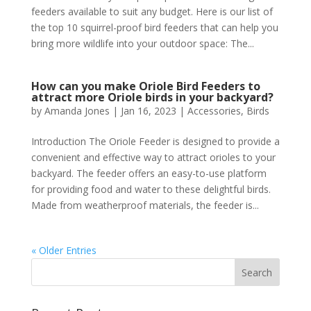
feeders available to suit any budget. Here is our list of
the top 10 squirrel-proof bird feeders that can help you
bring more wildlife into your outdoor space: The...
How can you make Oriole Bird Feeders to
attract more Oriole birds in your backyard?
by
Amanda Jones
|
Jan 16, 2023
|
Accessories
,
Birds
Introduction The Oriole Feeder is designed to provide a
convenient and effective way to attract orioles to your
backyard. The feeder offers an easy-to-use platform
for providing food and water to these delightful birds.
Made from weatherproof materials, the feeder is...
« Older Entries
Search