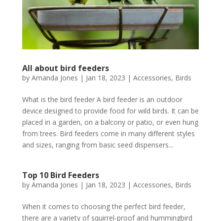
All about bird feeders
by
Amanda Jones
|
Jan 18, 2023
|
Accessories
,
Birds
What is the bird feeder A bird feeder is an outdoor
device designed to provide food for wild birds. It can be
placed in a garden, on a balcony or patio, or even hung
from trees. Bird feeders come in many different styles
and sizes, ranging from basic seed dispensers...
Top 10 Bird Feeders
by
Amanda Jones
|
Jan 18, 2023
|
Accessories
,
Birds
When it comes to choosing the perfect bird feeder,
there are a variety of squirrel-proof and hummingbird